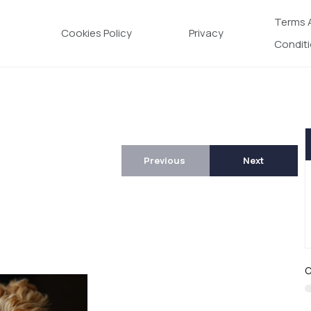
Terms 
Cookies Policy
Privacy
Condit
Previous
Next
C