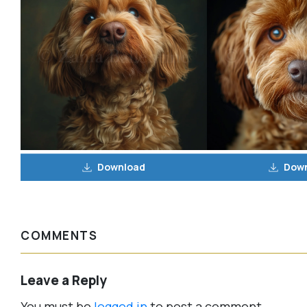
Download
Dow
COMMENTS
Leave a Reply
You must be
logged in
to post a comment.