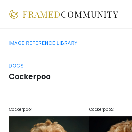
FRAMED
COMMUNITY
IMAGE REFERENCE LIBRARY
DOGS
Cockerpoo
Cockerpoo1
Cockerpoo2