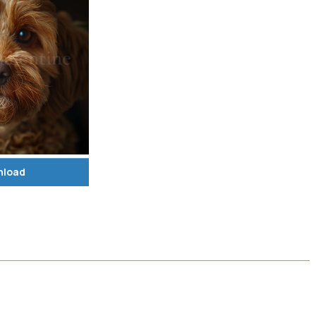
nload