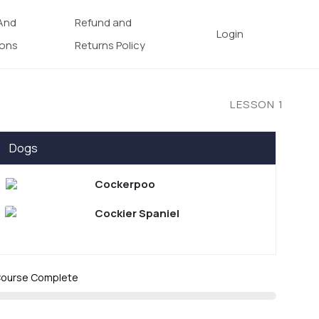
And
Refund and
Login
ions
Returns Policy
LESSON
1
Dogs
Cockerpoo
Cockier Spaniel
ourse Complete