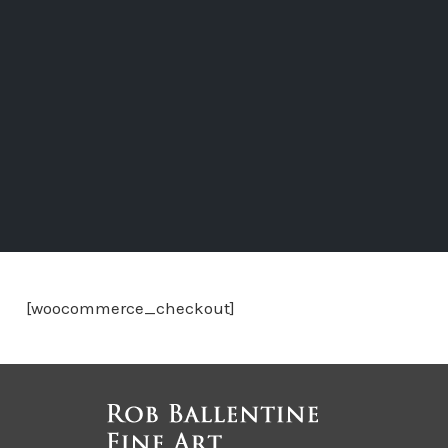
[woocommerce_checkout]