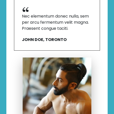
Nec elementum donec nulla, sem
per arcu fermentum velit magna.
Praesent congue taciti.
JOHN DOE, TORONTO