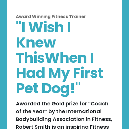
Award Winning Fitness Trainer
"I Wish I
Knew
ThisWhen I
Had My First
Pet Dog!"
Awarded the Gold prize for “Coach
of the Year” by the International
Bodybuilding Association in Fitness,
Robert Smith is an inspiring Fitness