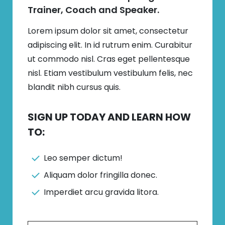
Trainer, Coach and Speaker.
Lorem ipsum dolor sit amet, consectetur
adipiscing elit. In id rutrum enim. Curabitur
ut commodo nisl. Cras eget pellentesque
nisl. Etiam vestibulum vestibulum felis, nec
blandit nibh cursus quis.
SIGN UP TODAY AND LEARN HOW
TO:
Leo semper dictum!
Aliquam dolor fringilla donec.
Imperdiet arcu gravida litora.