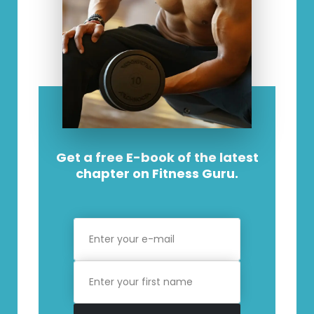
Get a free E-book of the latest
chapter on Fitness Guru.