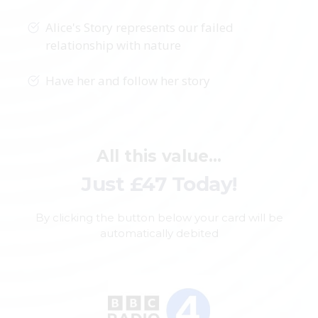
Alice's Story represents our failed
relationship with nature
Have her and follow her story
All this value...
Just £47 Today!
By clicking the button below your card will be
automatically debited