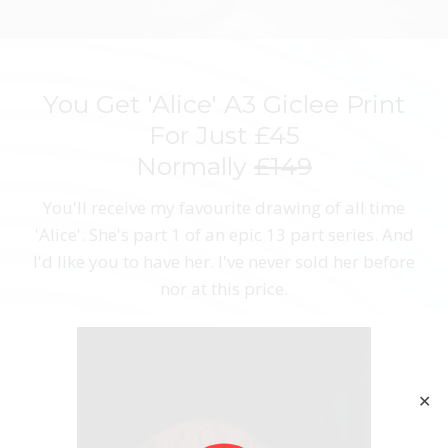
You Get 'Alice' A3 Giclee Print
For Just £45
Normally
£149
You'll receive my favourite drawing of all time
'Alice'. She's part 1 of an epic 13 part series. And
I'd like you to have her. I've never sold her before
nor at this price.
✕