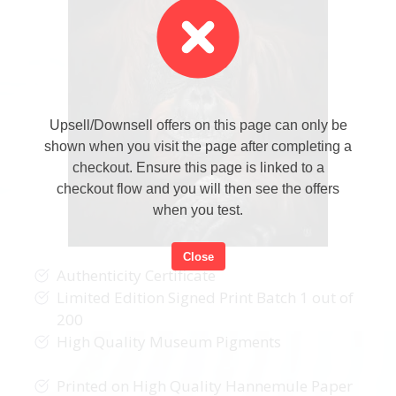
Upsell/Downsell offers on this page can only be
shown when you visit the page after completing a
checkout. Ensure this page is linked to a
checkout flow and you will then see the offers
when you test.
Close
Authenticity Certificate
Limited Edition Signed Print Batch 1 out of
200
High Quality Museum Pigments
Printed on High Quality Hannemule Paper