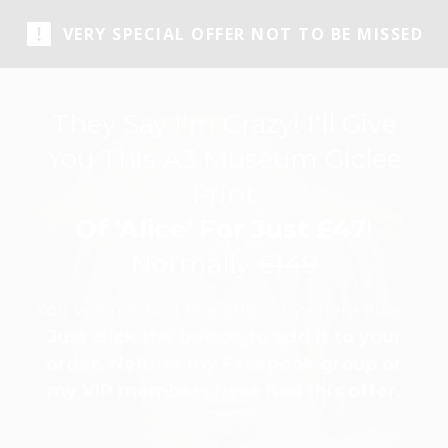
VERY SPECIAL OFFER NOT TO BE MISSED
They Say I'm Crazy! I'll Give
You This A3 Museum Giclee
Print
Of 'Alice' For Just £47
!
Normally
£149
You will not find this offer anywhere else -
Just click the button to add it to your
order. Neither my Facebook group or
my VIP members have had this offer.